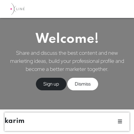
Welcome!
Share and discuss the best content and new
marketing ideas, build your professional profile and
become a better marketer together.
Sign up
Dismiss
karim