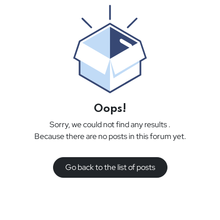
Oops!
Sorry, we could not find any results
.
Because there are no posts in this forum yet.
Go back to the list of posts