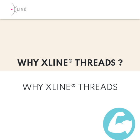
WHY XLINE® THREADS ?
WHY XLINE® THREADS