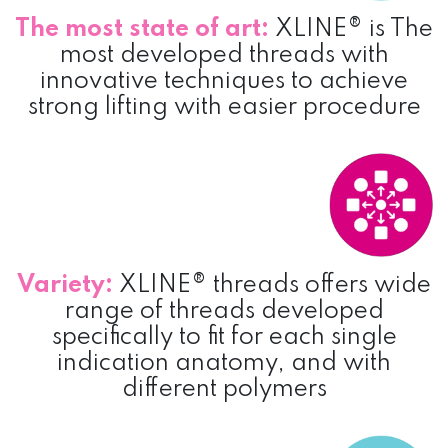
The most state of art:
XLINE® is The
most developed threads with
innovative techniques to achieve
strong lifting with easier procedure
Variety:
XLINE® threads offers wide
range of threads developed
specifically to fit for each single
indication anatomy, and with
different polymers