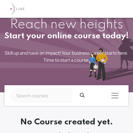
Reach new heights
Start your online course today!
Skill up and have an impact! Your business career starts here.
Time to start a course.
No Course created yet.