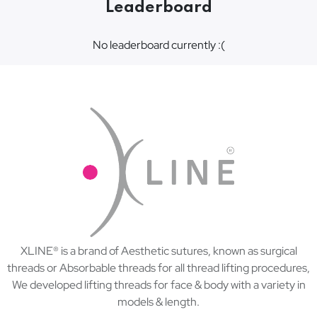
Leaderboard
No leaderboard currently :(
XLINE® is a brand of Aesthetic sutures, known as surgical
threads or Absorbable threads for all thread lifting procedures,
We developed lifting threads for face & body with a variety in
models & length.